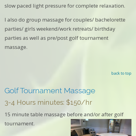
slow paced light pressure for complete relaxation.
I also do group massage for couples/ bachelorette
parties/ girls weekend/work retreats/ birthday
parties as well as pre/post golf tournament
massage.
back to top
Golf Tournament Massage
3-4 Hours minutes: $150/hr
15 minute table massage before and/or after golf
tournament.