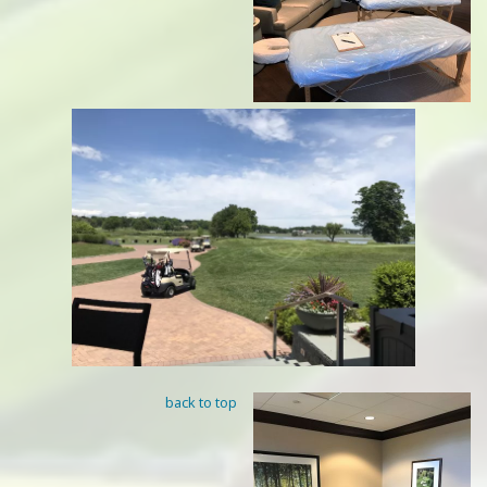
back to top