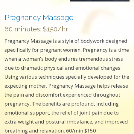
Pregnancy Massage
60 minutes: $150/hr
Pregnancy Massage is a style of bodywork designed
specifically for pregnant women. Pregnancy is a time
when a woman's body endures tremendous stress
due to dramatic physical and emotional changes.
Using various techniques specially developed for the
expecting mother, Pregnancy Massage helps release
the pain and discomfort experienced throughout
pregnancy. The benefits are profound, including
emotional support, the relief of joint pain due to
extra weight and postural imbalance, and improved
breathing and relaxation. 60/min $150