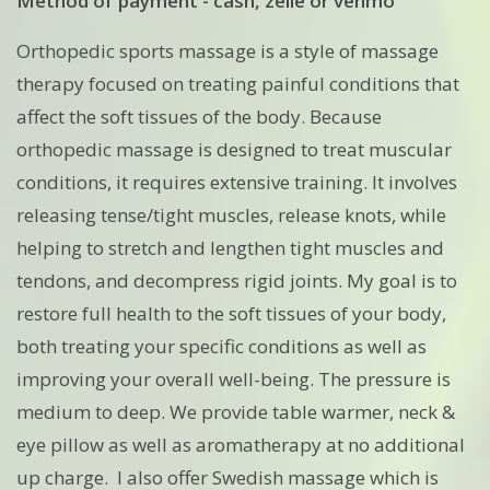
Method of payment - cash, zelle or venmo
Orthopedic sports massage is a style of massage
therapy focused on treating painful conditions that
affect the soft tissues of the body. Because
orthopedic massage is designed to treat muscular
conditions, it requires extensive training. It involves
releasing tense/tight muscles, release knots, while
helping to stretch and lengthen tight muscles and
tendons, and decompress rigid joints. My goal is to
restore full health to the soft tissues of your body,
both treating your specific conditions as well as
improving your overall well-being. The pressure is
medium to deep. We provide table warmer, neck &
eye pillow as well as aromatherapy at no additional
up charge. I also offer Swedish massage which is