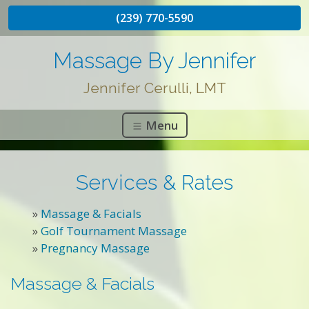
(239) 770-5590
Massage By Jennifer
Jennifer Cerulli, LMT
Menu
Services & Rates
»
Massage & Facials
»
Golf Tournament Massage
»
Pregnancy Massage
Massage & Facials