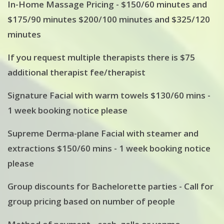
In-Home Massage Pricing - $150/60 minutes and
$175/90 minutes $200/100 minutes and $325/120
minutes
If you request multiple therapists there is $75
additional therapist fee/therapist
Signature Facial with warm towels $130/60 mins -
1 week booking notice please
Supreme Derma-plane Facial with steamer and
extractions $150/60 mins - 1 week booking notice
please
Group discounts for Bachelorette parties - Call for
group pricing based on number of people